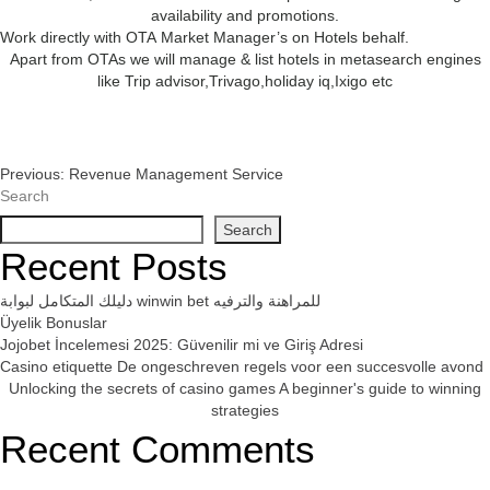
availability and promotions.
Work directly with OTA Market Manager’s on Hotels behalf.
Apart from OTAs we will manage & list hotels in metasearch engines
like Trip advisor,Trivago,holiday iq,Ixigo etc
Post
Previous:
Revenue Management Service
Search
Navigation
Search
Recent Posts
دليلك المتكامل لبوابة winwin bet للمراهنة والترفيه
Üyelik Bonuslar
Jojobet İncelemesi 2025: Güvenilir mi ve Giriş Adresi
Casino etiquette De ongeschreven regels voor een succesvolle avond
Unlocking the secrets of casino games A beginner's guide to winning
strategies
Recent Comments