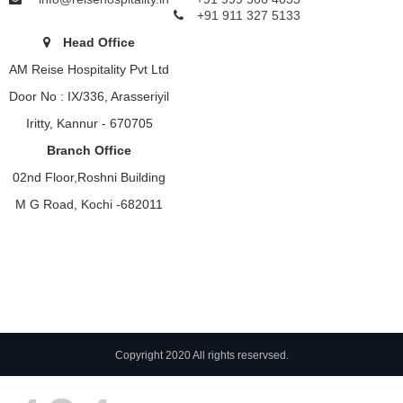
+91 911 327 5133
Head Office
AM Reise Hospitality Pvt Ltd
Door No : IX/336, Arasseriyil
Iritty, Kannur - 670705
Branch Office
02nd Floor,Roshni Building
M G Road, Kochi -682011
Copyright 2020 All rights reservsed.