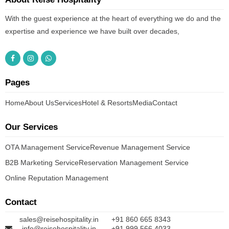
With the guest experience at the heart of everything we do and the
expertise and experience we have built over decades,
Pages
Home
About Us
Services
Hotel & Resorts
Media
Contact
Our Services
OTA Management Service
Revenue Management Service
B2B Marketing Service
Reservation Management Service
Online Reputation Management
Contact
sales@reisehospitality.in
+91 860 665 8343
info@reisehospitality.in
+91 999 566 4033