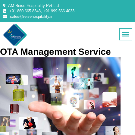
AM Reise Hospitality Pvt Ltd
+91 860 665 8343, +91 999 566 4033
sales@reisehospitality.in
OTA Management Service