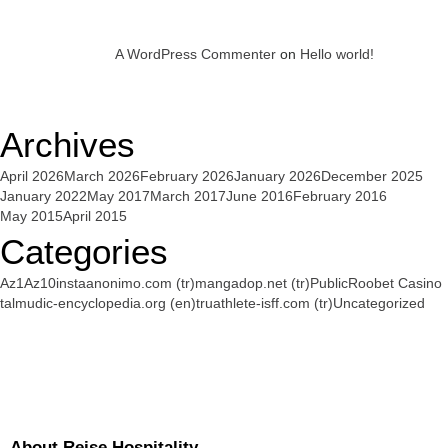
A WordPress Commenter
on
Hello world!
Archives
April 2026
March 2026
February 2026
January 2026
December 2025
January 2022
May 2017
March 2017
June 2016
February 2016
May 2015
April 2015
Categories
Az1
Az10
instaanonimo.com (tr)
mangadop.net (tr)
Public
Roobet Casino
talmudic-encyclopedia.org (en)
truathlete-isff.com (tr)
Uncategorized
About Reise Hospitality