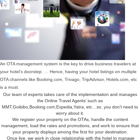
An OTA management system is the key to drive business travelers at
your hotel’s doorstep. … Hence, having your hotel listings on multiple
OTA channels like Booking.com, Trivago, TripAdvisor, Hotels.com, etc
is a must.
Our team of experts takes care of the implementation and manages
the Online Travel Agents’ such as
MMT,Goibibo,Booking.com,Expedia,Yatra, etc…so, you don’t need to
worry about it.
We register your property on the OTAs, handle the content
management, load the rates and promotions, and work to ensure that
your property displays among the first for your destination.
Once live, we work in close relationship with the hotel to manage