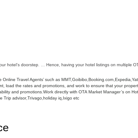
r hotel’s doorstep. … Hence, having your hotel listings on multiple OT
 Online Travel Agents’ such as MMT,Goibibo,Booking.com,Expedia,Yatra
 load the rates and promotions, and work to ensure that your property 
ability and promotions.
Work directly with OTA Market Manager’s on Hot
 Trip advisor,Trivago,holiday iq,Ixigo etc
ce