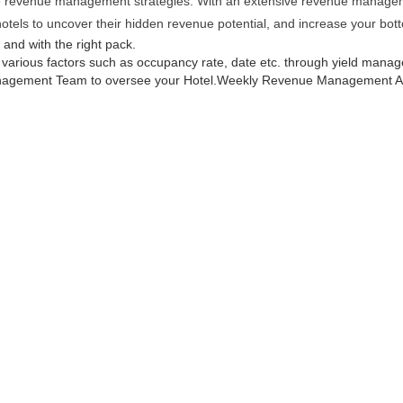
ive revenue management strategies. With an extensive revenue managemen
hotels to uncover their hidden revenue potential, and increase your bott
e and with the right pack.
g various factors such as occupancy rate, date etc. through yield manag
agement Team to oversee your Hotel.
Weekly Revenue Management Ana