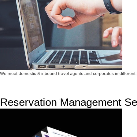
We meet domestic & inbound travel agents and corporates in different c
Reservation Management Se