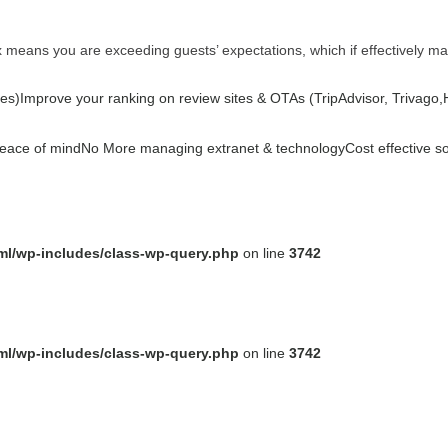
ex means you are exceeding guests’ expectations, which if effectively m
es)
Improve your ranking on review sites & OTAs (TripAdvisor, Trivago,Ho
peace of mind
No More managing extranet & technology
Cost effective s
tml/wp-includes/class-wp-query.php
on line
3742
tml/wp-includes/class-wp-query.php
on line
3742