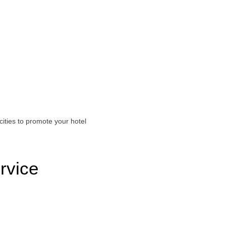
ities to promote your hotel
rvice