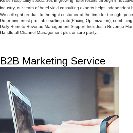
Reise Hospitality specializes in growing hotel results through innovat
industry, our team of hotel yield consulting experts helps independent 
We sell right product to the right customer at the time for the right pric
Determine most profitable selling rate(Pricing Optimization), combinin
Daily Remote Revenue Management Support.
Includes a Revenue Man
Handle all Channel Management plus ensure parity.
B2B Marketing Service