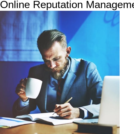
Online Reputation Managem