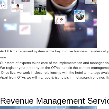
An OTA management system is the key to drive business travelers at you
must.
Our team of experts takes care of the implementation and manages the
We register your property on the OTAs, handle the content management,
Once live, we work in close relationship with the hotel to manage avail
Apart from OTAs we will manage & list hotels in metasearch engines like
Revenue Management Servi