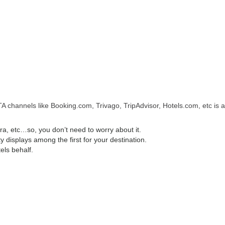
A channels like Booking.com, Trivago, TripAdvisor, Hotels.com, etc is a
, etc…so, you don’t need to worry about it.
displays among the first for your destination.
els behalf.