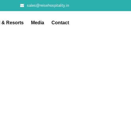
sales@reisehospitality.in
l & Resorts
Media
Contact