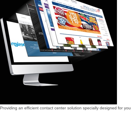
Providing an efficient contact center solution specially designed for you