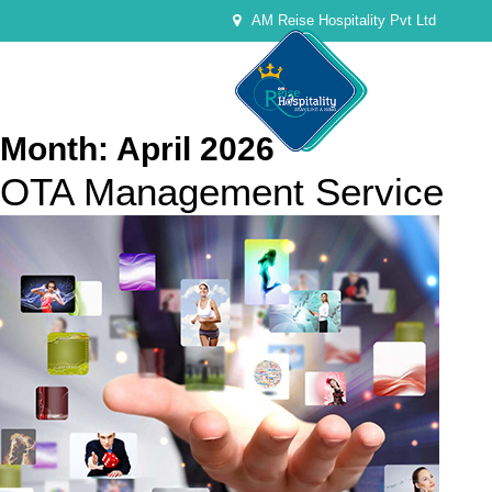
AM Reise Hospitality Pvt Ltd
Month:
April 2026
OTA Management Service