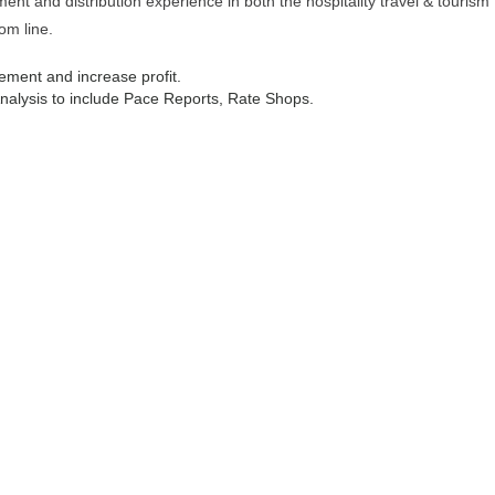
t and distribution experience in both the hospitality travel & tourism
om line.
ement and increase profit.
lysis to include Pace Reports, Rate Shops.