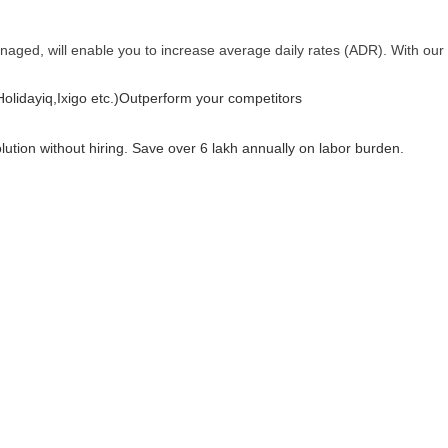
anaged, will enable you to increase average daily rates (ADR). With our
lidayiq,Ixigo etc.)
Outperform your competitors
olution without hiring. Save over 6 lakh annually on labor burden.