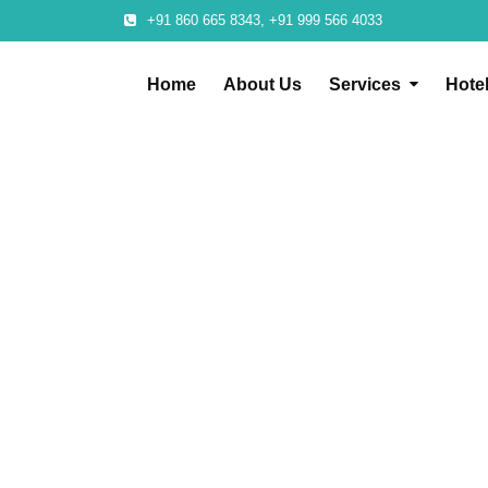
+91 860 665 8343, +91 999 566 4033
Home
About Us
Services
Hote