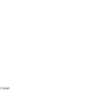
r hotel