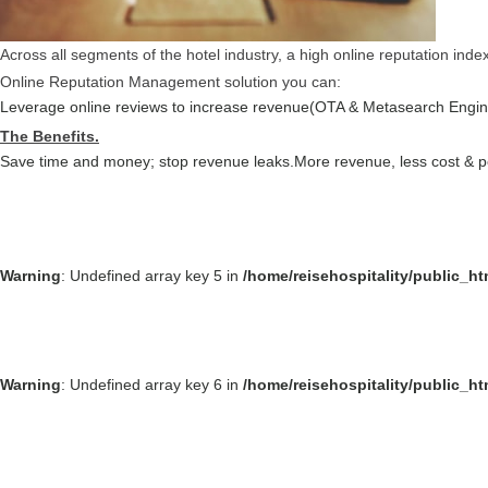
Across all segments of the hotel industry, a high online reputation ind
Online Reputation Management solution you can:
Leverage online reviews to increase revenue(OTA & Metasearch Engin
The Benefits.
Save time and money; stop revenue leaks.
More revenue, less cost & 
Warning
: Undefined array key 5 in
/home/reisehospitality/public_h
Warning
: Undefined array key 6 in
/home/reisehospitality/public_h