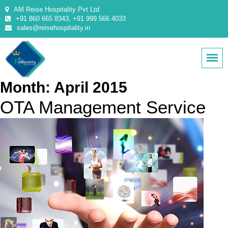
AM Reise Hospitality Pvt Ltd
+91 860 665 8343, +91 999 566 4033
sales@reisehospitality.in
Month:
April 2015
OTA Management Service