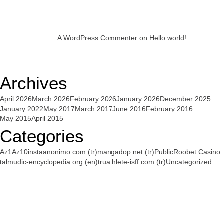
A WordPress Commenter
on
Hello world!
Archives
April 2026
March 2026
February 2026
January 2026
December 2025
January 2022
May 2017
March 2017
June 2016
February 2016
May 2015
April 2015
Categories
Az1
Az10
instaanonimo.com (tr)
mangadop.net (tr)
Public
Roobet Casino
talmudic-encyclopedia.org (en)
truathlete-isff.com (tr)
Uncategorized