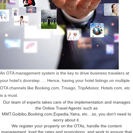
An OTA management system is the key to drive business travelers at
your hotel’s doorstep. … Hence, having your hotel listings on multiple
OTA channels like Booking.com, Trivago, TripAdvisor, Hotels.com, etc
is a must.
Our team of experts takes care of the implementation and manages
the Online Travel Agents’ such as
MMT,Goibibo,Booking.com,Expedia,Yatra, etc…so, you don’t need to
worry about it.
We register your property on the OTAs, handle the content
management, load the rates and promotions, and work to ensure that