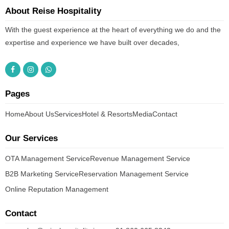
About Reise Hospitality
With the guest experience at the heart of everything we do and the
expertise and experience we have built over decades,
Pages
Home
About Us
Services
Hotel & Resorts
Media
Contact
Our Services
OTA Management Service
Revenue Management Service
B2B Marketing Service
Reservation Management Service
Online Reputation Management
Contact