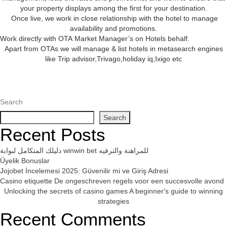
your property displays among the first for your destination.
Once live, we work in close relationship with the hotel to manage
availability and promotions.
Work directly with OTA Market Manager’s on Hotels behalf.
Apart from OTAs we will manage & list hotels in metasearch engines
like Trip advisor,Trivago,holiday iq,Ixigo etc
Search
Search
Recent Posts
دليلك المتكامل لبوابة winwin bet للمراهنة والترفيه
Üyelik Bonuslar
Jojobet İncelemesi 2025: Güvenilir mi ve Giriş Adresi
Casino etiquette De ongeschreven regels voor een succesvolle avond
Unlocking the secrets of casino games A beginner's guide to winning
strategies
Recent Comments