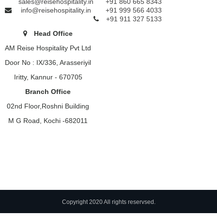
sales@reisehospitality.in
+91 860 665 8343
info@reisehospitality.in
+91 999 566 4033
+91 911 327 5133
Head Office
AM Reise Hospitality Pvt Ltd
Door No : IX/336, Arasseriyil
Iritty, Kannur - 670705
Branch Office
02nd Floor,Roshni Building
M G Road, Kochi -682011
Copyright 2020 All rights reservsed.