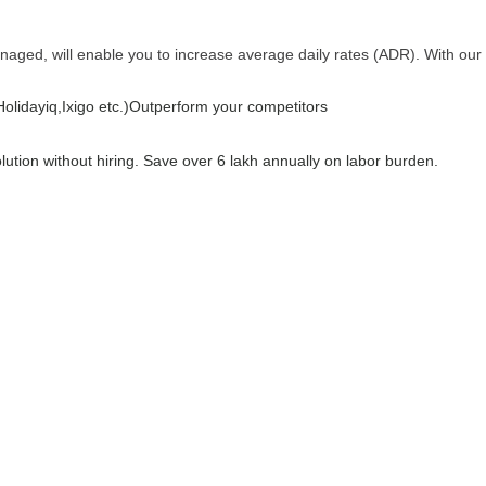
anaged, will enable you to increase average daily rates (ADR). With our
lidayiq,Ixigo etc.)
Outperform your competitors
olution without hiring. Save over 6 lakh annually on labor burden.