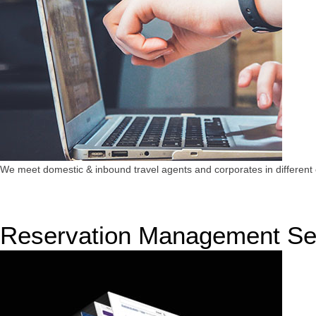
We meet domestic & inbound travel agents and corporates in different c
Reservation Management Se