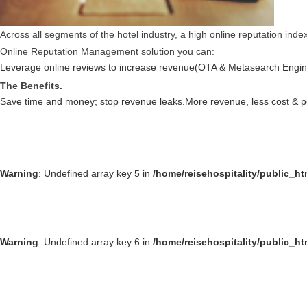
Across all segments of the hotel industry, a high online reputation ind
Online Reputation Management solution you can:
Leverage online reviews to increase revenue(OTA & Metasearch Engin
The Benefits.
Save time and money; stop revenue leaks.
More revenue, less cost & 
Warning
: Undefined array key 5 in
/home/reisehospitality/public_h
Warning
: Undefined array key 6 in
/home/reisehospitality/public_h