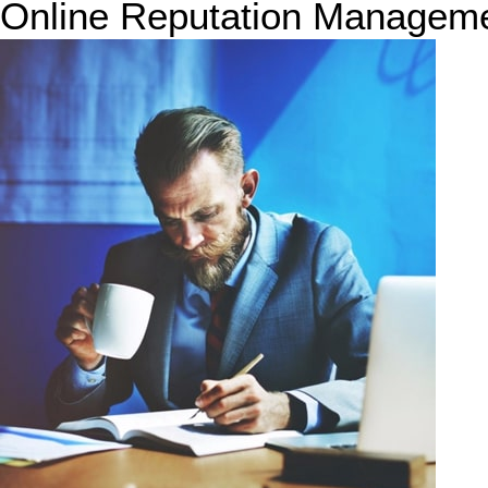
Online Reputation Managem