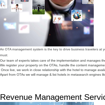
An OTA management system is the key to drive business travelers at you
must.
Our team of experts takes care of the implementation and manages the
We register your property on the OTAs, handle the content management,
Once live, we work in close relationship with the hotel to manage avail
Apart from OTAs we will manage & list hotels in metasearch engines like
Revenue Management Servi