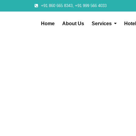
+91 860 665 8343, +91 999 566 4033
Home
About Us
Services
Hote