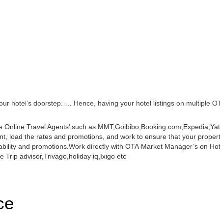
r hotel’s doorstep. … Hence, having your hotel listings on multiple OT
 Online Travel Agents’ such as MMT,Goibibo,Booking.com,Expedia,Yatra
 load the rates and promotions, and work to ensure that your property 
ability and promotions.
Work directly with OTA Market Manager’s on Hot
 Trip advisor,Trivago,holiday iq,Ixigo etc
ce