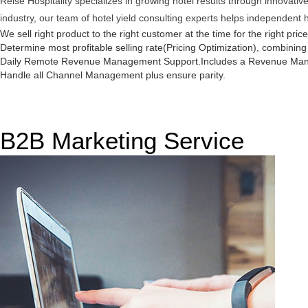
Reise Hospitality specializes in growing hotel results through innovat
industry, our team of hotel yield consulting experts helps independent 
We sell right product to the right customer at the time for the right pric
Determine most profitable selling rate(Pricing Optimization), combinin
Daily Remote Revenue Management Support.
Includes a Revenue Man
Handle all Channel Management plus ensure parity.
B2B Marketing Service