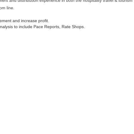
t and distribution experience in both the hospitality travel & tourism
om line.
ement and increase profit.
lysis to include Pace Reports, Rate Shops.