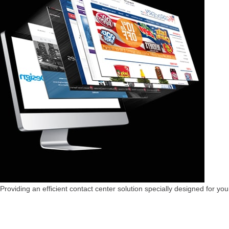
Providing an efficient contact center solution specially designed for you