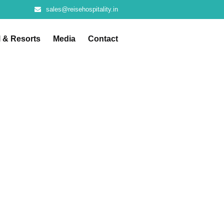
sales@reisehospitality.in
l & Resorts
Media
Contact