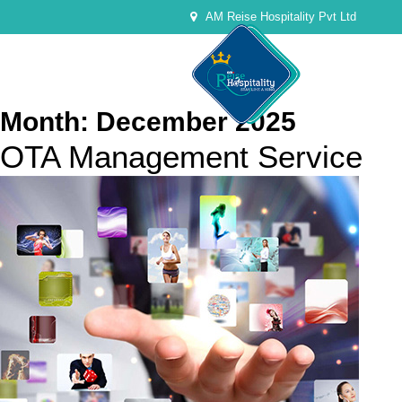
AM Reise Hospitality Pvt Ltd
Month:
December 2025
OTA Management Service