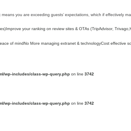
ex means you are exceeding guests’ expectations, which if effectively m
es)
Improve your ranking on review sites & OTAs (TripAdvisor, Trivago,Ho
peace of mind
No More managing extranet & technology
Cost effective s
tml/wp-includes/class-wp-query.php
on line
3742
tml/wp-includes/class-wp-query.php
on line
3742