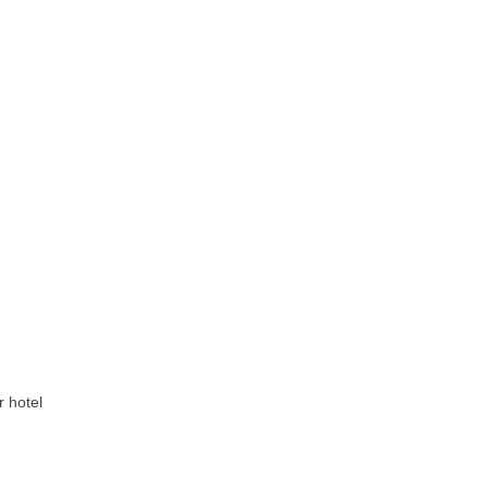
r hotel