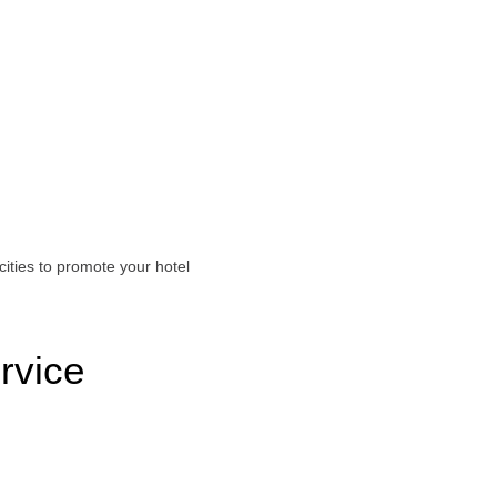
ities to promote your hotel
rvice