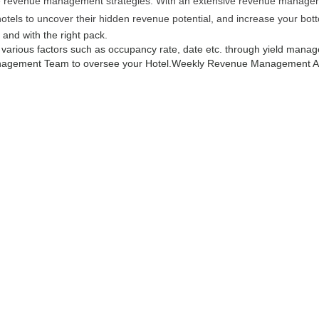
ive revenue management strategies. With an extensive revenue managemen
hotels to uncover their hidden revenue potential, and increase your bott
e and with the right pack.
g various factors such as occupancy rate, date etc. through yield manag
agement Team to oversee your Hotel.
Weekly Revenue Management Ana