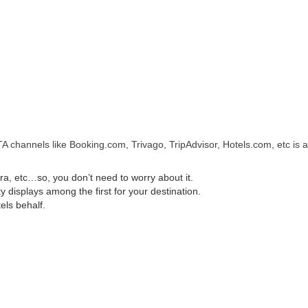
A channels like Booking.com, Trivago, TripAdvisor, Hotels.com, etc is a
, etc…so, you don’t need to worry about it.
displays among the first for your destination.
els behalf.