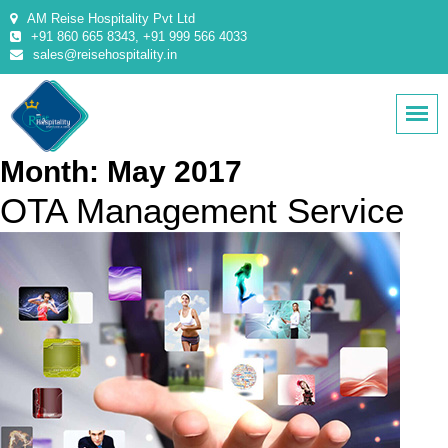
AM Reise Hospitality Pvt Ltd
+91 860 665 8343, +91 999 566 4033
sales@reisehospitality.in
Month:
May 2017
OTA Management Service