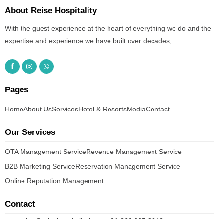
About Reise Hospitality
With the guest experience at the heart of everything we do and the
expertise and experience we have built over decades,
Pages
Home
About Us
Services
Hotel & Resorts
Media
Contact
Our Services
OTA Management Service
Revenue Management Service
B2B Marketing Service
Reservation Management Service
Online Reputation Management
Contact