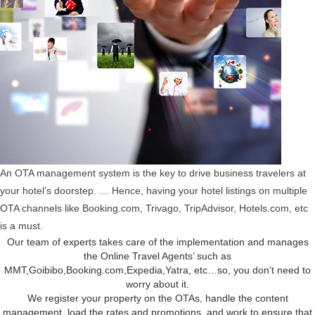
An OTA management system is the key to drive business travelers at
your hotel’s doorstep. … Hence, having your hotel listings on multiple
OTA channels like Booking.com, Trivago, TripAdvisor, Hotels.com, etc
is a must.
Our team of experts takes care of the implementation and manages
the Online Travel Agents’ such as
MMT,Goibibo,Booking.com,Expedia,Yatra, etc…so, you don’t need to
worry about it.
We register your property on the OTAs, handle the content
management, load the rates and promotions, and work to ensure that