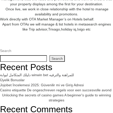
your property displays among the first for your destination.
Once live, we work in close relationship with the hotel to manage
availability and promotions.
Work directly with OTA Market Manager’s on Hotels behalf.
Apart from OTAs we will manage & list hotels in metasearch engines
like Trip advisor,Trivago,holiday iq,Ixigo etc
Search
Search
Recent Posts
دليلك المتكامل لبوابة winwin bet للمراهنة والترفيه
Üyelik Bonuslar
Jojobet İncelemesi 2025: Güvenilir mi ve Giriş Adresi
Casino etiquette De ongeschreven regels voor een succesvolle avond
Unlocking the secrets of casino games A beginner's guide to winning
strategies
Recent Comments