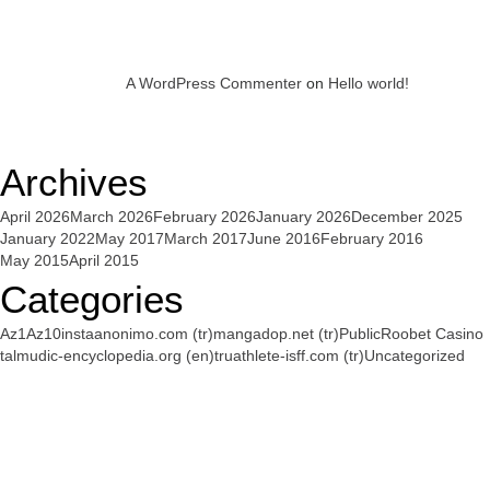
A WordPress Commenter
on
Hello world!
Archives
April 2026
March 2026
February 2026
January 2026
December 2025
January 2022
May 2017
March 2017
June 2016
February 2016
May 2015
April 2015
Categories
Az1
Az10
instaanonimo.com (tr)
mangadop.net (tr)
Public
Roobet Casino
talmudic-encyclopedia.org (en)
truathlete-isff.com (tr)
Uncategorized