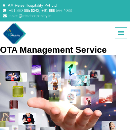
AM Reise Hospitality Pvt Ltd
+91 860 665 8343, +91 999 566 4033
sales@reisehospitality.in
OTA Management Service