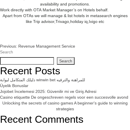
availability and promotions.
Work directly with OTA Market Manager’s on Hotels behalf.
Apart from OTAs we will manage & list hotels in metasearch engines
like Trip advisor,Trivago,holiday iq,Ixigo etc
Post
Previous:
Revenue Management Service
Search
Navigation
Search
Recent Posts
دليلك المتكامل لبوابة winwin bet للمراهنة والترفيه
Üyelik Bonuslar
Jojobet İncelemesi 2025: Güvenilir mi ve Giriş Adresi
Casino etiquette De ongeschreven regels voor een succesvolle avond
Unlocking the secrets of casino games A beginner's guide to winning
strategies
Recent Comments