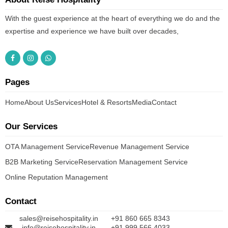
With the guest experience at the heart of everything we do and the
expertise and experience we have built over decades,
Pages
Home
About Us
Services
Hotel & Resorts
Media
Contact
Our Services
OTA Management Service
Revenue Management Service
B2B Marketing Service
Reservation Management Service
Online Reputation Management
Contact
sales@reisehospitality.in
+91 860 665 8343
info@reisehospitality.in
+91 999 566 4033