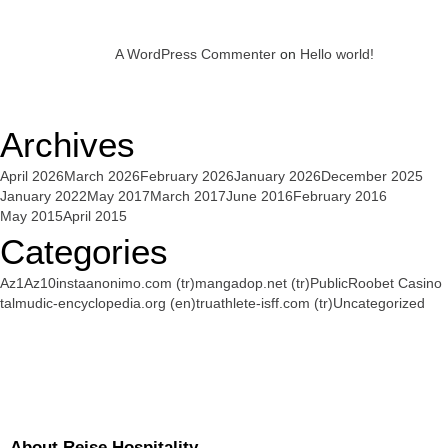
A WordPress Commenter
on
Hello world!
Archives
April 2026
March 2026
February 2026
January 2026
December 2025
January 2022
May 2017
March 2017
June 2016
February 2016
May 2015
April 2015
Categories
Az1
Az10
instaanonimo.com (tr)
mangadop.net (tr)
Public
Roobet Casino
talmudic-encyclopedia.org (en)
truathlete-isff.com (tr)
Uncategorized
About Reise Hospitality