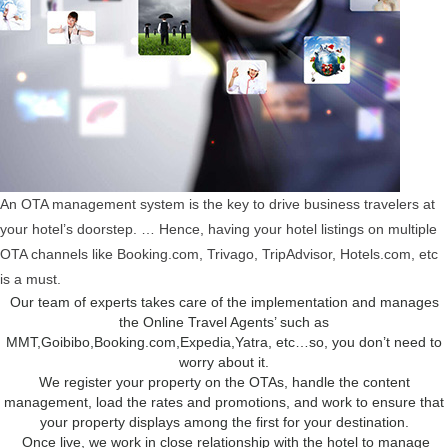
An OTA management system is the key to drive business travelers at
your hotel’s doorstep. … Hence, having your hotel listings on multiple
OTA channels like Booking.com, Trivago, TripAdvisor, Hotels.com, etc
is a must.
Our team of experts takes care of the implementation and manages
the Online Travel Agents’ such as
MMT,Goibibo,Booking.com,Expedia,Yatra, etc…so, you don’t need to
worry about it.
We register your property on the OTAs, handle the content
management, load the rates and promotions, and work to ensure that
your property displays among the first for your destination.
Once live, we work in close relationship with the hotel to manage