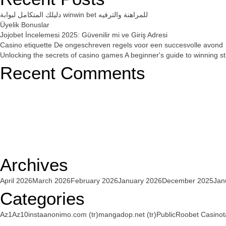
دليلك المتكامل لبوابة winwin bet للمراهنة والترفيه
Üyelik Bonuslar
Jojobet İncelemesi 2025: Güvenilir mi ve Giriş Adresi
Casino etiquette De ongeschreven regels voor een succesvolle avond
Unlocking the secrets of casino games A beginner's guide to winning st
Recent Comments
Archives
April 2026
March 2026
February 2026
January 2026
December 2025
Jan
Categories
Az1
Az10
instaanonimo.com (tr)
mangadop.net (tr)
Public
Roobet Casino