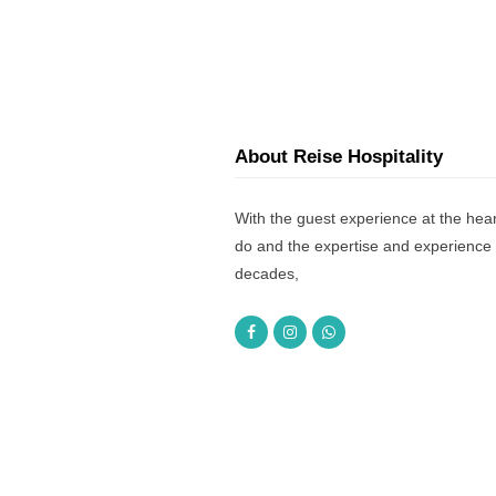
About Reise Hospitality
With the guest experience at the hear
do and the expertise and experience 
decades,