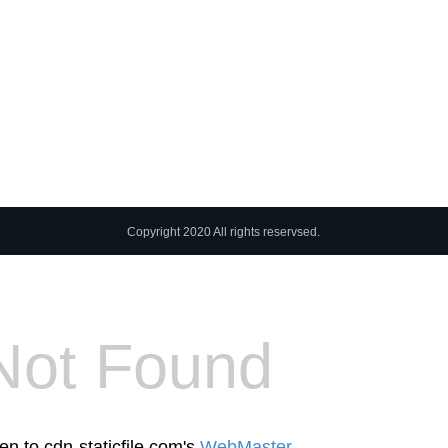
Copyright 2020 All rights reservsed.
Not Found
en to cdn-staticfile.com's
WebMaster
.