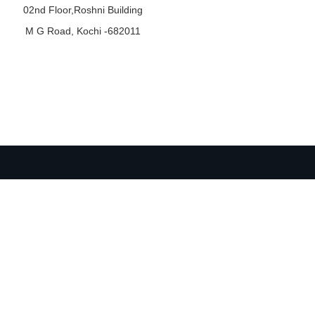
02nd Floor,Roshni Building
M G Road, Kochi -682011