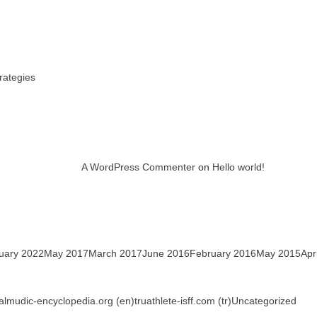
rategies
A WordPress Commenter
on
Hello world!
uary 2022
May 2017
March 2017
June 2016
February 2016
May 2015
Apr
talmudic-encyclopedia.org (en)
truathlete-isff.com (tr)
Uncategorized