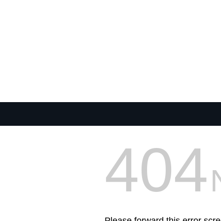
404
Please forward this error scre