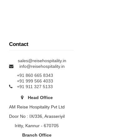
Contact
sales@reisehospitality.in
info@reisehospitality.in
+91 860 665 8343
+91 999 566 4033
+91 911 327 5133
Head Office
AM Reise Hospitality Pvt Ltd
Door No : IX/336, Arasseriyil
Iritty, Kannur - 670705
Branch Office