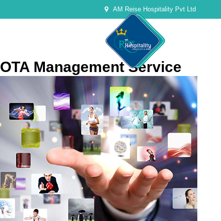
AM Reise Hospitality Pvt Ltd
OTA Management Service