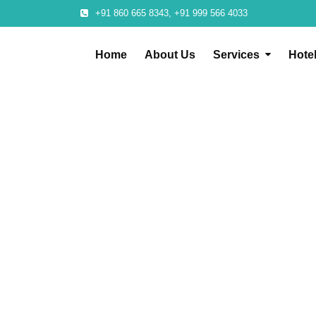
+91 860 665 8343, +91 999 566 4033
Home
About Us
Services
Hote