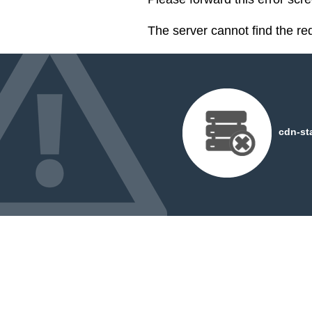
The server cannot find the r
cdn-st