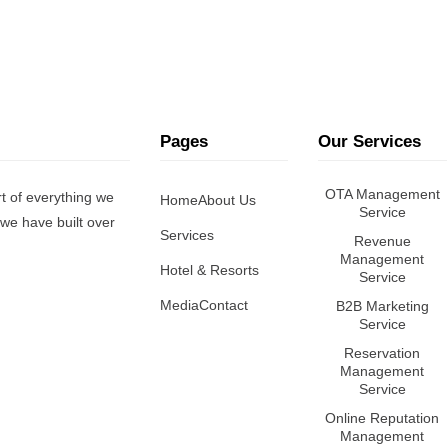
Pages
Our Services
OTA Management
t of everything we
Home
About Us
Service
we have built over
Services
Revenue
Management
Hotel & Resorts
Service
Media
Contact
B2B Marketing
Service
Reservation
Management
Service
Online Reputation
Management