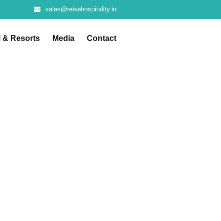
sales@reisehospitality.in
l & Resorts
Media
Contact