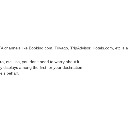
A channels like Booking.com, Trivago, TripAdvisor, Hotels.com, etc is a
, etc…so, you don’t need to worry about it.
displays among the first for your destination.
els behalf.