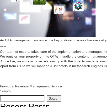
An OTA management system is the key to drive business travelers at you
must.
Our team of experts takes care of the implementation and manages the
We register your property on the OTAs, handle the content management,
Once live, we work in close relationship with the hotel to manage avail
Apart from OTAs we will manage & list hotels in metasearch engines like
Post
Previous:
Revenue Management Service
Search
Navigation
Search
Recent Posts