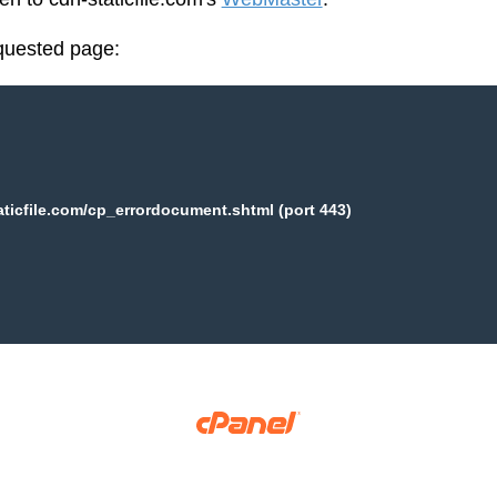
equested page:
aticfile.com/cp_errordocument.shtml (port 443)
Copyright © 2025 WebPros International, L.L.C.
Privacy Policy