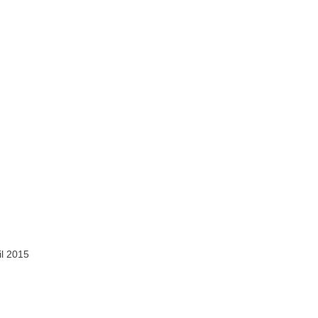
il 2015