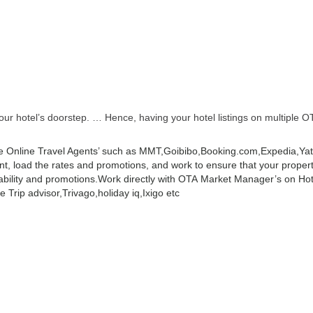
r hotel’s doorstep. … Hence, having your hotel listings on multiple OT
 Online Travel Agents’ such as MMT,Goibibo,Booking.com,Expedia,Yatra
 load the rates and promotions, and work to ensure that your property 
ability and promotions.
Work directly with OTA Market Manager’s on Hot
 Trip advisor,Trivago,holiday iq,Ixigo etc