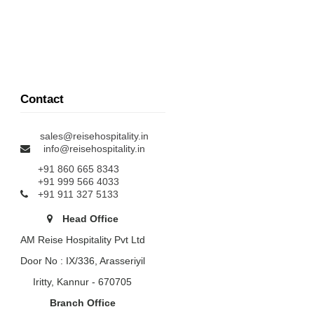
Contact
sales@reisehospitality.in
info@reisehospitality.in
+91 860 665 8343
+91 999 566 4033
+91 911 327 5133
Head Office
AM Reise Hospitality Pvt Ltd
Door No : IX/336, Arasseriyil
Iritty, Kannur - 670705
Branch Office