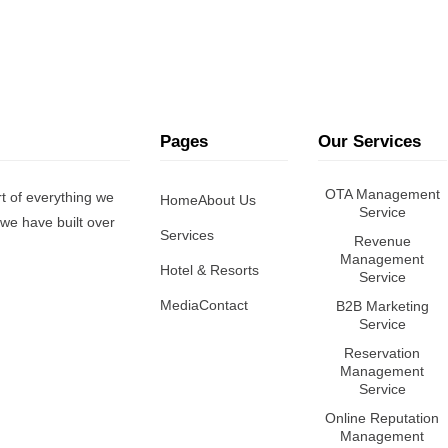
Pages
Our Services
OTA Management
t of everything we
Home
About Us
Service
we have built over
Services
Revenue
Management
Hotel & Resorts
Service
Media
Contact
B2B Marketing
Service
Reservation
Management
Service
Online Reputation
Management