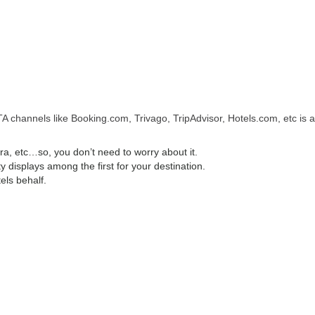
A channels like Booking.com, Trivago, TripAdvisor, Hotels.com, etc is a
, etc…so, you don’t need to worry about it.
displays among the first for your destination.
els behalf.