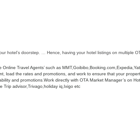
r hotel’s doorstep. … Hence, having your hotel listings on multiple OT
 Online Travel Agents’ such as MMT,Goibibo,Booking.com,Expedia,Yatra
 load the rates and promotions, and work to ensure that your property 
ability and promotions.
Work directly with OTA Market Manager’s on Hot
 Trip advisor,Trivago,holiday iq,Ixigo etc