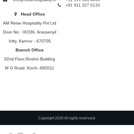
+91 911 327 5133
Head Office
AM Reise Hospitality Pvt Ltd
Door No : IX/336, Arasseriyil
Iritty, Kannur - 670705
Branch Office
02nd Floor,Roshni Building
M G Road, Kochi -682011
Copyright 2020 All rights reservsed.