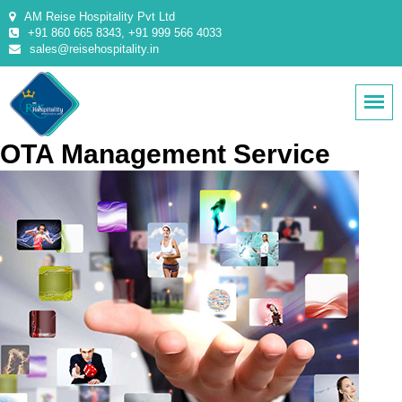
AM Reise Hospitality Pvt Ltd
+91 860 665 8343, +91 999 566 4033
sales@reisehospitality.in
OTA Management Service