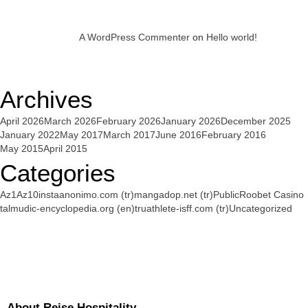
A WordPress Commenter
on
Hello world!
Archives
April 2026
March 2026
February 2026
January 2026
December 2025
January 2022
May 2017
March 2017
June 2016
February 2016
May 2015
April 2015
Categories
Az1
Az10
instaanonimo.com (tr)
mangadop.net (tr)
Public
Roobet Casino
talmudic-encyclopedia.org (en)
truathlete-isff.com (tr)
Uncategorized
About Reise Hospitality