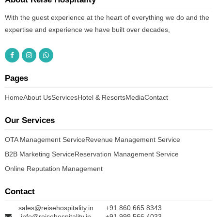
With the guest experience at the heart of everything we do and the
expertise and experience we have built over decades,
Pages
Home
About Us
Services
Hotel & Resorts
Media
Contact
Our Services
OTA Management Service
Revenue Management Service
B2B Marketing Service
Reservation Management Service
Online Reputation Management
Contact
sales@reisehospitality.in
+91 860 665 8343
info@reisehospitality.in
+91 999 566 4033