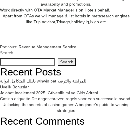
availability and promotions.
Work directly with OTA Market Manager’s on Hotels behalf.
Apart from OTAs we will manage & list hotels in metasearch engines
like Trip advisor,Trivago,holiday iq,Ixigo etc
Post
Previous:
Revenue Management Service
Search
Navigation
Search
Recent Posts
دليلك المتكامل لبوابة winwin bet للمراهنة والترفيه
Üyelik Bonuslar
Jojobet İncelemesi 2025: Güvenilir mi ve Giriş Adresi
Casino etiquette De ongeschreven regels voor een succesvolle avond
Unlocking the secrets of casino games A beginner's guide to winning
strategies
Recent Comments