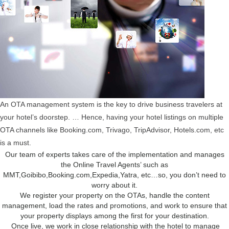
An OTA management system is the key to drive business travelers at
your hotel’s doorstep. … Hence, having your hotel listings on multiple
OTA channels like Booking.com, Trivago, TripAdvisor, Hotels.com, etc
is a must.
Our team of experts takes care of the implementation and manages
the Online Travel Agents’ such as
MMT,Goibibo,Booking.com,Expedia,Yatra, etc…so, you don’t need to
worry about it.
We register your property on the OTAs, handle the content
management, load the rates and promotions, and work to ensure that
your property displays among the first for your destination.
Once live, we work in close relationship with the hotel to manage