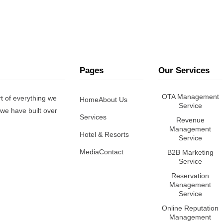
Pages
Our Services
OTA Management
t of everything we
Home
About Us
Service
we have built over
Services
Revenue
Management
Hotel & Resorts
Service
Media
Contact
B2B Marketing
Service
Reservation
Management
Service
Online Reputation
Management