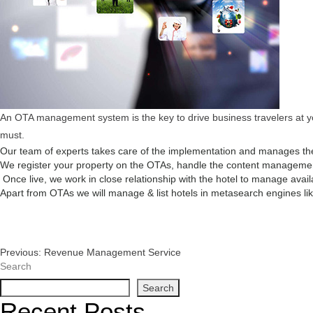
An OTA management system is the key to drive business travelers at you
must.
Our team of experts takes care of the implementation and manages the
We register your property on the OTAs, handle the content management,
Once live, we work in close relationship with the hotel to manage avail
Apart from OTAs we will manage & list hotels in metasearch engines like
Post
Previous:
Revenue Management Service
Search
Navigation
Search
Recent Posts