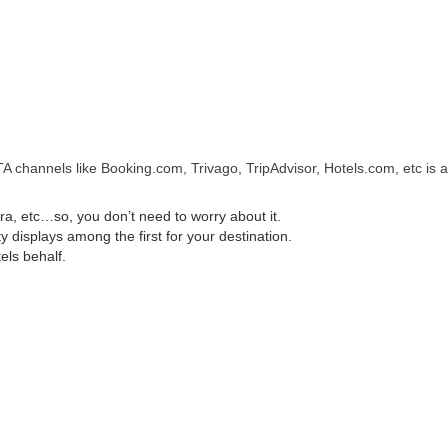
A channels like Booking.com, Trivago, TripAdvisor, Hotels.com, etc is a
, etc…so, you don’t need to worry about it.
displays among the first for your destination.
els behalf.