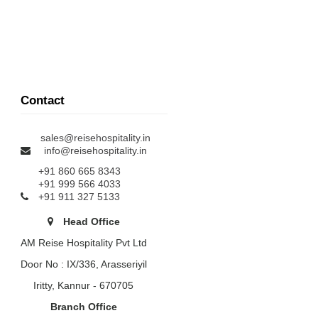
Contact
sales@reisehospitality.in
info@reisehospitality.in
+91 860 665 8343
+91 999 566 4033
+91 911 327 5133
Head Office
AM Reise Hospitality Pvt Ltd
Door No : IX/336, Arasseriyil
Iritty, Kannur - 670705
Branch Office