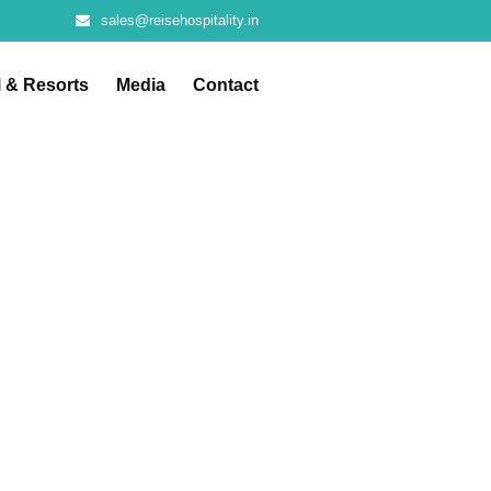
sales@reisehospitality.in
l & Resorts
Media
Contact