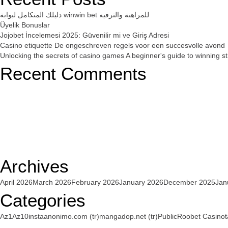
دليلك المتكامل لبوابة winwin bet للمراهنة والترفيه
Üyelik Bonuslar
Jojobet İncelemesi 2025: Güvenilir mi ve Giriş Adresi
Casino etiquette De ongeschreven regels voor een succesvolle avond
Unlocking the secrets of casino games A beginner's guide to winning st
Recent Comments
Archives
April 2026
March 2026
February 2026
January 2026
December 2025
Jan
Categories
Az1
Az10
instaanonimo.com (tr)
mangadop.net (tr)
Public
Roobet Casino