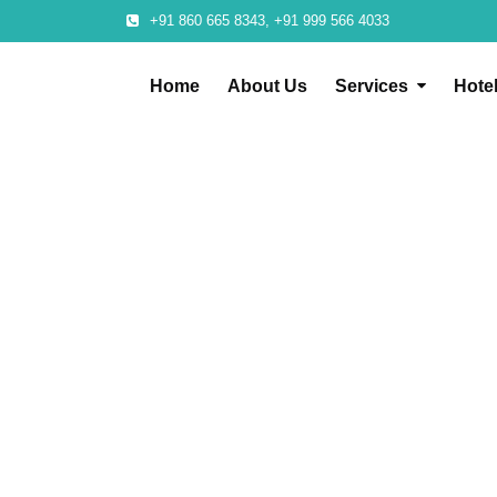
+91 860 665 8343, +91 999 566 4033
Home
About Us
Services
Hote