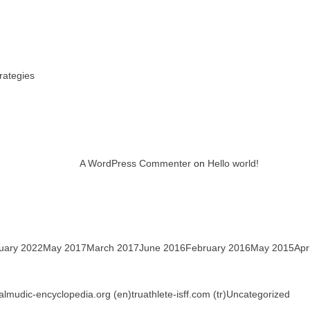
rategies
A WordPress Commenter
on
Hello world!
uary 2022
May 2017
March 2017
June 2016
February 2016
May 2015
Apr
talmudic-encyclopedia.org (en)
truathlete-isff.com (tr)
Uncategorized