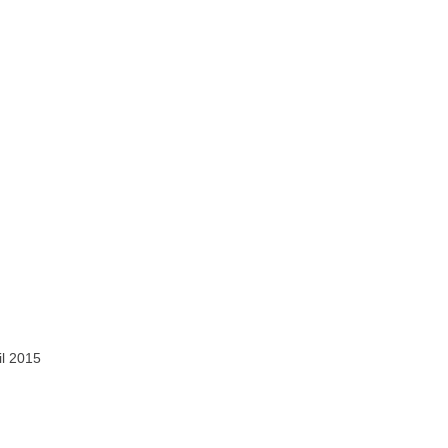
il 2015