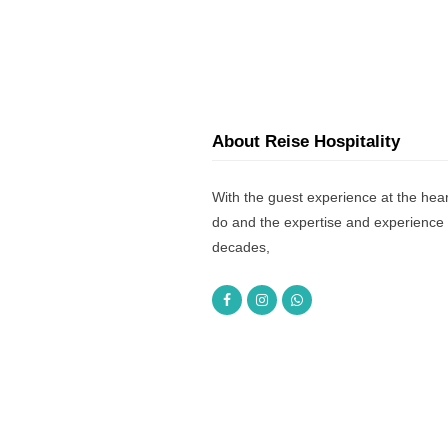
About Reise Hospitality
With the guest experience at the hear
do and the expertise and experience 
decades,