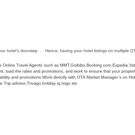
r hotel’s doorstep. … Hence, having your hotel listings on multiple OT
 Online Travel Agents’ such as MMT,Goibibo,Booking.com,Expedia,Yatra
 load the rates and promotions, and work to ensure that your property 
ability and promotions.
Work directly with OTA Market Manager’s on Hot
 Trip advisor,Trivago,holiday iq,Ixigo etc