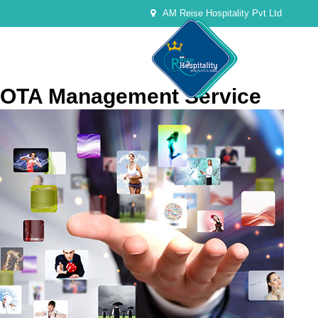
AM Reise Hospitality Pvt Ltd
OTA Management Service