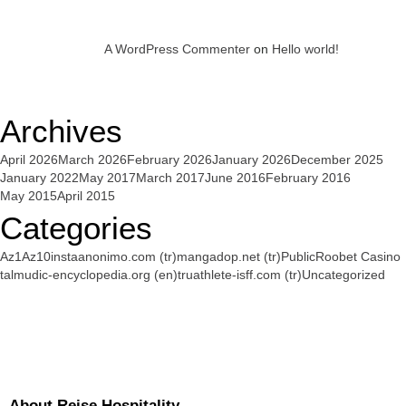
A WordPress Commenter
on
Hello world!
Archives
April 2026
March 2026
February 2026
January 2026
December 2025
January 2022
May 2017
March 2017
June 2016
February 2016
May 2015
April 2015
Categories
Az1
Az10
instaanonimo.com (tr)
mangadop.net (tr)
Public
Roobet Casino
talmudic-encyclopedia.org (en)
truathlete-isff.com (tr)
Uncategorized
About Reise Hospitality