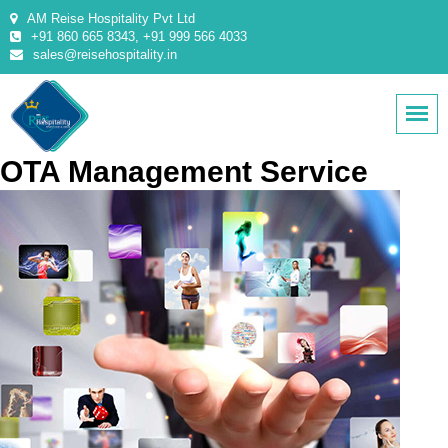
AM Reise Hospitality Pvt Ltd
+91 860 665 8343, +91 999 566 4033
sales@reisehospitality.in
OTA Management Service