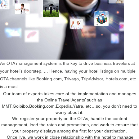
An OTA management system is the key to drive business travelers at
your hotel’s doorstep. … Hence, having your hotel listings on multiple
OTA channels like Booking.com, Trivago, TripAdvisor, Hotels.com, etc
is a must.
Our team of experts takes care of the implementation and manages
the Online Travel Agents’ such as
MMT,Goibibo,Booking.com,Expedia,Yatra, etc…so, you don’t need to
worry about it.
We register your property on the OTAs, handle the content
management, load the rates and promotions, and work to ensure that
your property displays among the first for your destination.
Once live, we work in close relationship with the hotel to manage