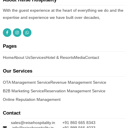
With the guest experience at the heart of everything we do and the
expertise and experience we have built over decades,
Pages
Home
About Us
Services
Hotel & Resorts
Media
Contact
Our Services
OTA Management Service
Revenue Management Service
B2B Marketing Service
Reservation Management Service
Online Reputation Management
Contact
sales@reisehospitality.in
+91 860 665 8343
info@reisehospitality.in
+91 999 566 4033