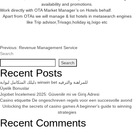
availability and promotions.
Work directly with OTA Market Manager’s on Hotels behalf.
Apart from OTAs we will manage & list hotels in metasearch engines
like Trip advisor,Trivago,holiday iq,Ixigo etc
Post
Previous:
Revenue Management Service
Search
Navigation
Search
Recent Posts
دليلك المتكامل لبوابة winwin bet للمراهنة والترفيه
Üyelik Bonuslar
Jojobet İncelemesi 2025: Güvenilir mi ve Giriş Adresi
Casino etiquette De ongeschreven regels voor een succesvolle avond
Unlocking the secrets of casino games A beginner's guide to winning
strategies
Recent Comments