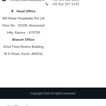
+91 911 327 5133
Head Office
AM Reise Hospitality Pvt Ltd
Door No : IX/336, Arasseriyil
Iritty, Kannur - 670705
Branch Office
02nd Floor,Roshni Building
M G Road, Kochi -682011
Copyright 2020 All rights reservsed.