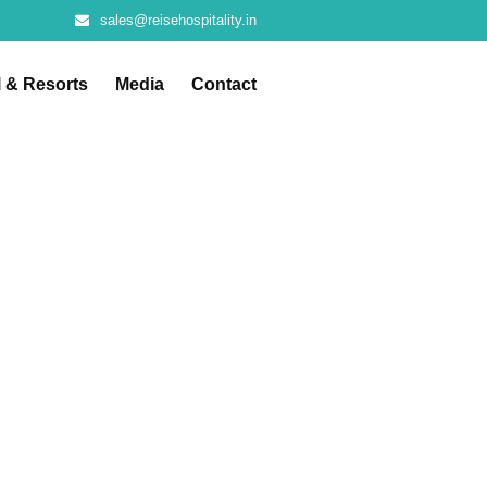
sales@reisehospitality.in
l & Resorts
Media
Contact