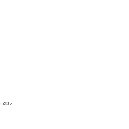
il 2015