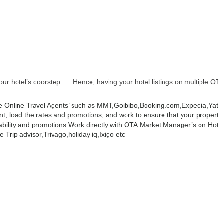
r hotel’s doorstep. … Hence, having your hotel listings on multiple OT
 Online Travel Agents’ such as MMT,Goibibo,Booking.com,Expedia,Yatra
 load the rates and promotions, and work to ensure that your property 
ability and promotions.
Work directly with OTA Market Manager’s on Hot
 Trip advisor,Trivago,holiday iq,Ixigo etc