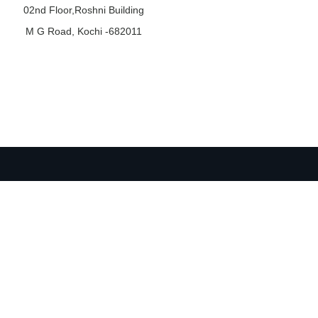
02nd Floor,Roshni Building
M G Road, Kochi -682011