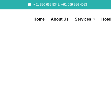
+91 860 665 8343, +91 999 566 4033
Home
About Us
Services
Hote