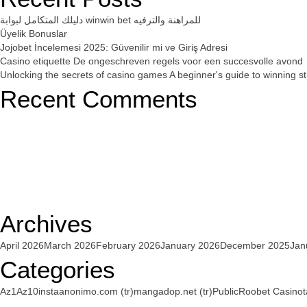
دليلك المتكامل لبوابة winwin bet للمراهنة والترفيه
Üyelik Bonuslar
Jojobet İncelemesi 2025: Güvenilir mi ve Giriş Adresi
Casino etiquette De ongeschreven regels voor een succesvolle avond
Unlocking the secrets of casino games A beginner's guide to winning st
Recent Comments
Archives
April 2026
March 2026
February 2026
January 2026
December 2025
Jan
Categories
Az1
Az10
instaanonimo.com (tr)
mangadop.net (tr)
Public
Roobet Casino