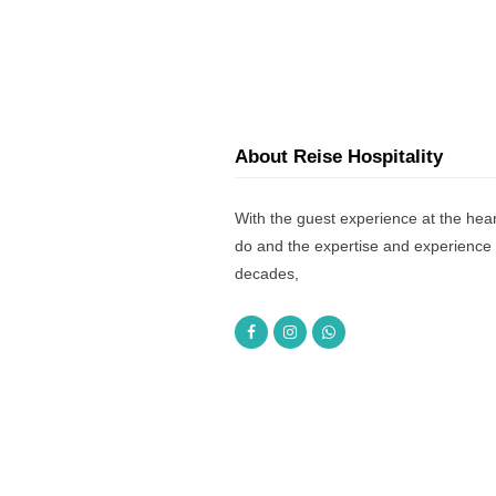
About Reise Hospitality
With the guest experience at the hear
do and the expertise and experience 
decades,