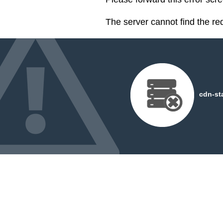
The server cannot find the r
cdn-st