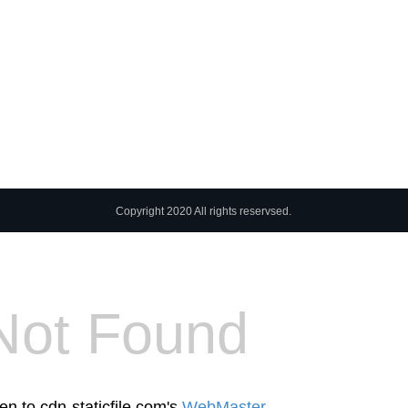
Copyright 2020 All rights reservsed.
Not Found
en to cdn-staticfile.com's
WebMaster
.