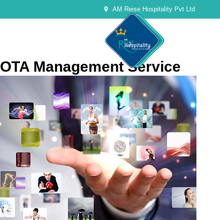
AM Reise Hospitality Pvt Ltd
OTA Management Service