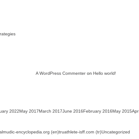
rategies
A WordPress Commenter
on
Hello world!
uary 2022
May 2017
March 2017
June 2016
February 2016
May 2015
Apr
talmudic-encyclopedia.org (en)
truathlete-isff.com (tr)
Uncategorized