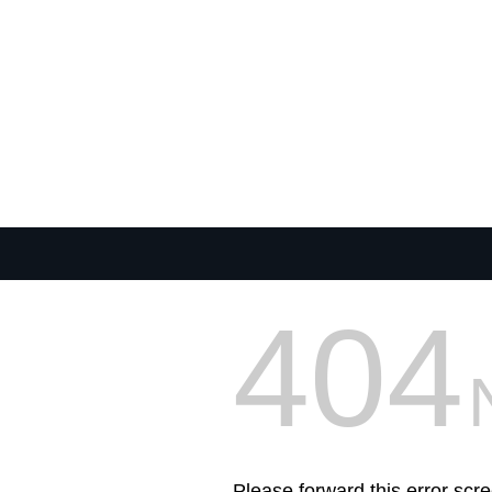
404
Please forward this error scre