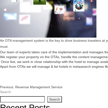
An OTA management system is the key to drive business travelers at you
must.
Our team of experts takes care of the implementation and manages the
We register your property on the OTAs, handle the content management,
Once live, we work in close relationship with the hotel to manage avail
Apart from OTAs we will manage & list hotels in metasearch engines like
Post
Previous:
Revenue Management Service
Search
Navigation
Search
Recent Posts