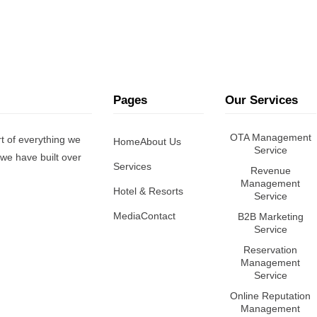
Pages
Our Services
OTA Management
t of everything we
Home
About Us
Service
we have built over
Services
Revenue
Management
Hotel & Resorts
Service
Media
Contact
B2B Marketing
Service
Reservation
Management
Service
Online Reputation
Management