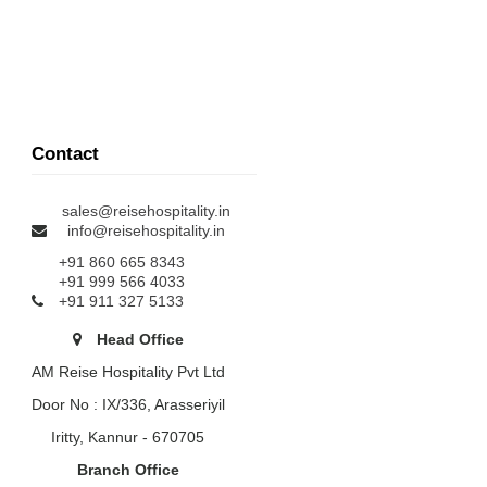
Contact
sales@reisehospitality.in
info@reisehospitality.in
+91 860 665 8343
+91 999 566 4033
+91 911 327 5133
Head Office
AM Reise Hospitality Pvt Ltd
Door No : IX/336, Arasseriyil
Iritty, Kannur - 670705
Branch Office