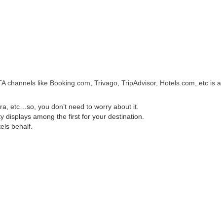
A channels like Booking.com, Trivago, TripAdvisor, Hotels.com, etc is a
, etc…so, you don’t need to worry about it.
displays among the first for your destination.
els behalf.