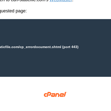
equested page:
aticfile.com/cp_errordocument.shtml (port 443)
Copyright © 2025 WebPros International, L.L.C.
Privacy Policy