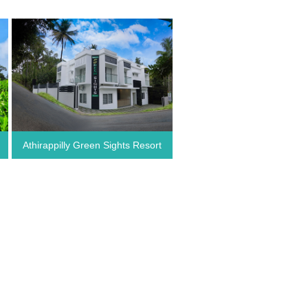
Athirappilly Green Sights Resort