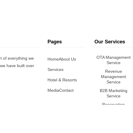
Pages
Our Services
OTA Management
t of everything we
Home
About Us
Service
we have built over
Services
Revenue
Management
Hotel & Resorts
Service
Media
Contact
B2B Marketing
Service
Reservation
Management
Service
Online Reputation
Management