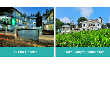
Clirind Resorts
Haze Canyon Home Stay