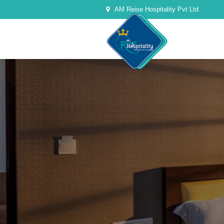
AM Reise Hospitality Pvt Ltd