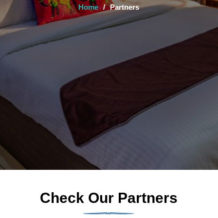
Home
/
Partners
Check Our Partners