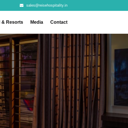
sales@reisehospitality.in
l & Resorts
Media
Contact