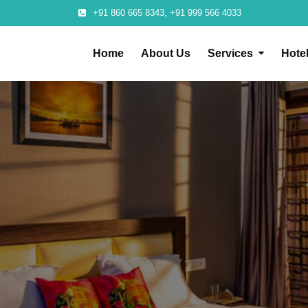
+91 860 665 8343, +91 999 566 4033
Home
About Us
Services
Hote