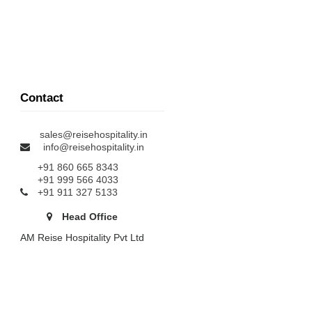
Contact
sales@reisehospitality.in
info@reisehospitality.in
+91 860 665 8343
+91 999 566 4033
+91 911 327 5133
Head Office
AM Reise Hospitality Pvt Ltd
Door No : IX/336, Arasseriyil
Iritty, Kannur - 670705
Branch Office