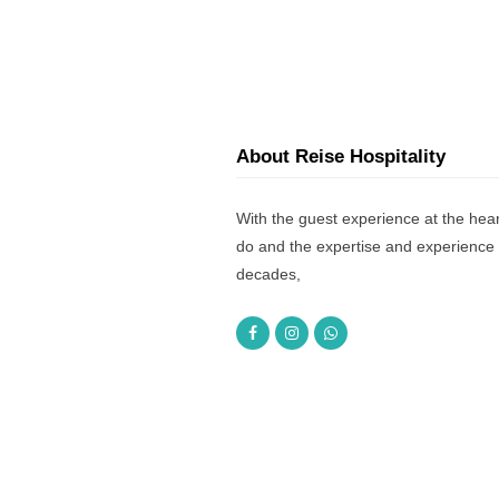
About Reise Hospitality
With the guest experience at the hear
do and the expertise and experience 
decades,