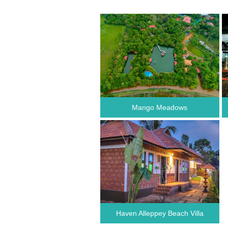
Mango Meadows
Haven Alleppey Beach Villa